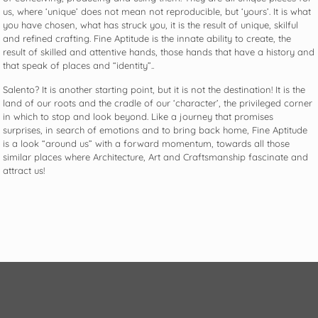
us, where ‘unique’ does not mean not reproducible, but ‘yours’. It is what
you have chosen, what has struck you, it is the result of unique, skilful
and refined crafting. Fine Aptitude is the innate ability to create, the
result of skilled and attentive hands, those hands that have a history and
that speak of places and “identity”..
Salento? It is another starting point, but it is not the destination! It is the
land of our roots and the cradle of our ‘character’, the privileged corner
in which to stop and look beyond. Like a journey that promises
surprises, in search of emotions and to bring back home, Fine Aptitude
is a look “around us” with a forward momentum, towards all those
similar places where Architecture, Art and Craftsmanship fascinate and
attract us!