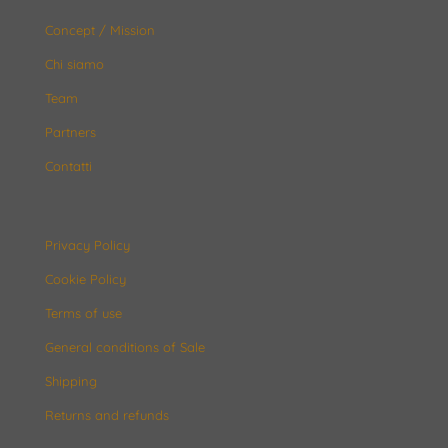
Concept / Mission
Chi siamo
Team
Partners
Contatti
Privacy Policy
Cookie Policy
Terms of use
General conditions of Sale
Shipping
Returns and refunds