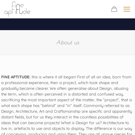
About us
FINE APTITUDE:
this is where it all began! First of all an idea, born from
a professional experience, then a project, which took shape and
gradually became clearer. We often generalise about Design, abusing
the term, which is often perceived in a distorted and confused way,
sacrificing the most important aspect of the matter, the “project”, that is
what each shape has “behind” and “in” itself. Commonly referred to as
Design, Architecture, Art and Craftsmanship are specific and apparently
distant fields, but for us they interact in the countless possibilities of
ideas that can become projects! What is Design for us? Architecture to
live in, artefacts to use and objects to display. The difference is our way
of conceiving, producing and using them. They are all unique pieces for