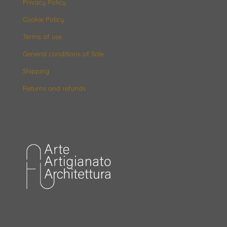
Privacy Policy
Cookie Policy
Terms of use
General conditions of Sale
Shipping
Returns and refunds