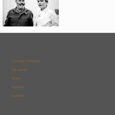
Concept / Mission
Chi siamo
Team
Partners
Contatti