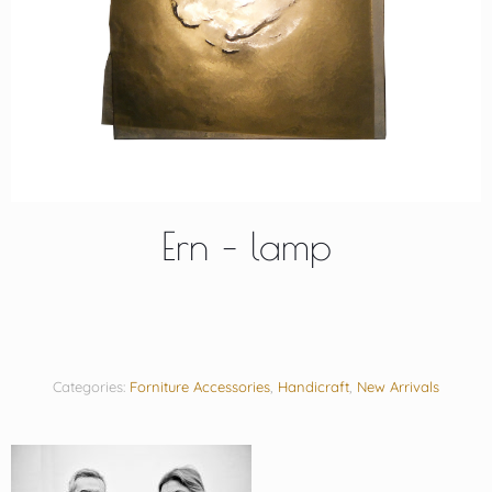
Ern – lamp
Categories:
Forniture Accessories
,
Handicraft
,
New Arrivals